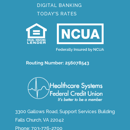
DIGITAL BANKING
TODAY'S RATES
3300 Gallows Road, Support Services Building
Falls Church, VA 22042
Phone:
703-776-2700