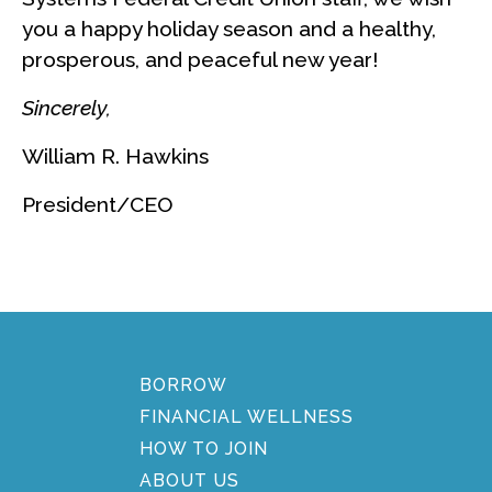
you a happy holiday season and a healthy,
prosperous, and peaceful new year!
Sincerely,
William R. Hawkins
President/CEO
BORROW
FINANCIAL WELLNESS
HOW TO JOIN
ABOUT US