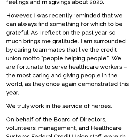
feelings and misgivings about 2020.
However, I was recently reminded that we
can always find something for which to be
grateful. As I reflect on the past year, so
much brings me gratitude. I am surrounded
by caring teammates that live the credit
union motto “people helping people.” We
are fortunate to serve healthcare workers –
the most caring and giving people in the
world, as they once again demonstrated this
year.
We truly work in the service of heroes.
On behalf of the Board of Directors,
volunteers, management, and Healthcare
Systems Federal Credit Union staff, we wish