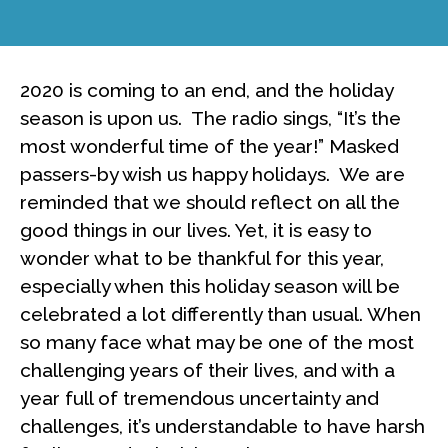
2020 is coming to an end, and the holiday
season is upon us. The radio sings, “It’s the
most wonderful time of the year!” Masked
passers-by wish us happy holidays. We are
reminded that we should reflect on all the
good things in our lives. Yet, it is easy to
wonder what to be thankful for this year,
especially when this holiday season will be
celebrated a lot differently than usual. When
so many face what may be one of the most
challenging years of their lives, and with a
year full of tremendous uncertainty and
challenges, it’s understandable to have harsh