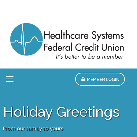
Skip
to
Main
Content
Menu
MEMBER LOGIN
Holiday Greetings
From our family to yours