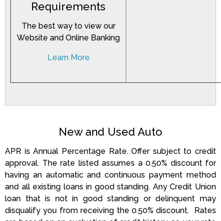
Requirements
The best way to view our
Website and Online Banking
Learn More
New and Used Auto
APR is Annual Percentage Rate. Offer subject to credit
approval. The rate listed assumes a 0.50% discount for
having an automatic and continuous payment method
and all existing loans in good standing. Any Credit Union
loan that is not in good standing or delinquent may
disqualify you from receiving the 0.50% discount.
Rates