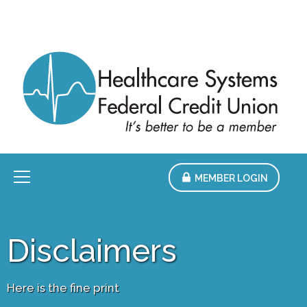
Skip
to
Main
Content
Menu
MEMBER LOGIN
Disclaimers
Here is the fine print