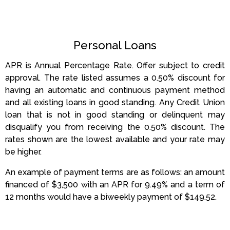
Personal Loans
APR is Annual Percentage Rate. Offer subject to credit
approval. The rate listed assumes a 0.50% discount for
having an automatic and continuous payment method
and all existing loans in good standing. Any Credit Union
loan that is not in good standing or delinquent may
disqualify you from receiving the 0.50% discount. The
rates shown are the lowest available and your rate may
be higher.
An example of payment terms are as follows: an amount
financed of $3,500 with an APR for 9.49% and a term of
12 months would have a biweekly payment of $149.52.