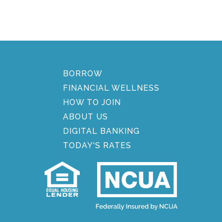
BORROW
FINANCIAL WELLNESS
HOW TO JOIN
ABOUT US
DIGITAL BANKING
TODAY'S RATES