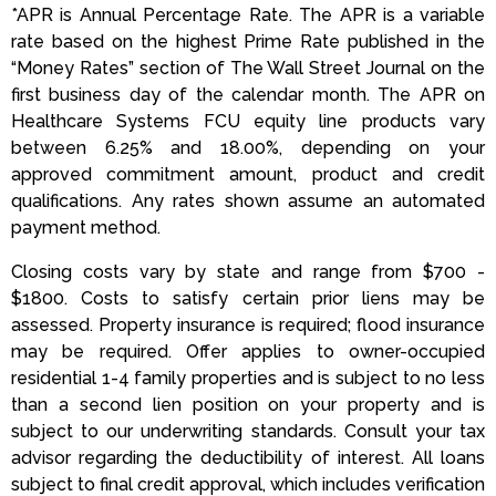
*APR is Annual Percentage Rate. The APR is a variable
rate based on the highest Prime Rate published in the
“Money Rates” section of The Wall Street Journal on the
first business day of the calendar month. The APR on
Healthcare Systems FCU equity line products vary
between 6.25% and 18.00%, depending on your
approved commitment amount, product and credit
qualifications. Any rates shown assume an automated
payment method.
Closing costs vary by state and range from $700 -
$1800. Costs to satisfy certain prior liens may be
assessed. Property insurance is required; flood insurance
may be required. Offer applies to owner-occupied
residential 1-4 family properties and is subject to no less
than a second lien position on your property and is
subject to our underwriting standards. Consult your tax
advisor regarding the deductibility of interest. All loans
subject to final credit approval, which includes verification