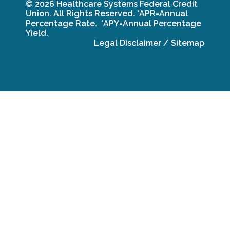
© 2026 Healthcare Systems Federal Credit
Union. All Rights Reserved.
*APR=Annual
Percentage Rate. *APY=Annual Percentage
Yield.
Legal Disclaimer
/
Sitemap