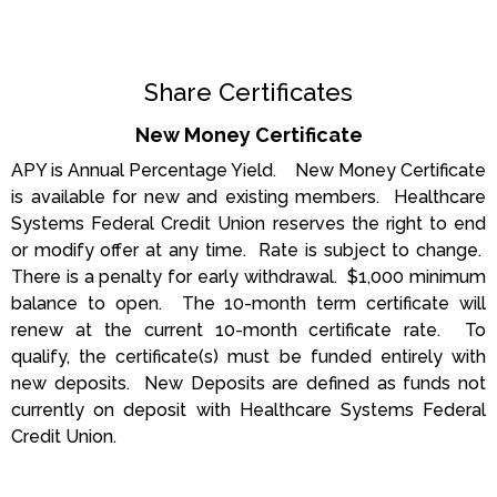
Share Certificates
New Money Certificate
APY is Annual Percentage Yield. New Money Certificate
is available for new and existing members. Healthcare
Systems Federal Credit Union reserves the right to end
or modify offer at any time. Rate is subject to change.
There is a penalty for early withdrawal. $1,000 minimum
balance to open. The 10-month term certificate will
renew at the current 10-month certificate rate. To
qualify, the certificate(s) must be funded entirely with
new deposits. New Deposits are defined as funds not
currently on deposit with Healthcare Systems Federal
Credit Union.