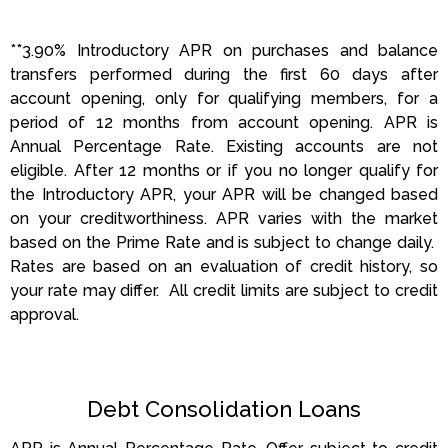
**3.90% Introductory APR on purchases and balance
transfers performed during the first 60 days after
account opening, only for qualifying members, for a
period of 12 months from account opening. APR is
Annual Percentage Rate. Existing accounts are not
eligible. After 12 months or if you no longer qualify for
the Introductory APR, your APR will be changed based
on your creditworthiness. APR varies with the market
based on the Prime Rate and is subject to change daily.
Rates are based on an evaluation of credit history, so
your rate may differ. All credit limits are subject to credit
approval.
Debt Consolidation Loans