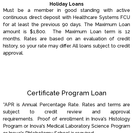
Holiday Loans
Must be a member in good standing with active
continuous direct deposit with Healthcare Systems FCU
for at least the previous 90 days. The Maximum Loan
amount is $1,800. The Maximum Loan term is 12
months.
Rates are based on an evaluation of credit
history, so your rate may differ.
All loans subject to credit
approval.
Certificate Program Loan
*APR is Annual Percentage Rate. Rates and terms are
subject to credit review and approval
requirements. Proof of enrollment in Inova's Histology
Program or Inova's Medical Laboratory Science Program