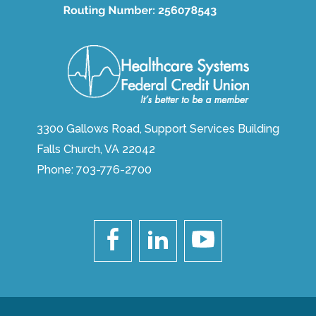
3300 Gallows Road, Support Services Building
Falls Church, VA 22042
Phone:
703-776-2700