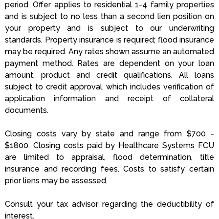
period. Offer applies to residential 1-4 family properties
and is subject to no less than a second lien position on
your property and is subject to our underwriting
standards. Property insurance is required; flood insurance
may be required. Any rates shown assume an automated
payment method. Rates are dependent on your loan
amount, product and credit qualifications. All loans
subject to credit approval, which includes verification of
application information and receipt of collateral
documents.
Closing costs vary by state and range from $700 -
$1800. Closing costs paid by Healthcare Systems FCU
are limited to appraisal, flood determination, title
insurance and recording fees. Costs to satisfy certain
prior liens may be assessed.
Consult your tax advisor regarding the deductibility of
interest.