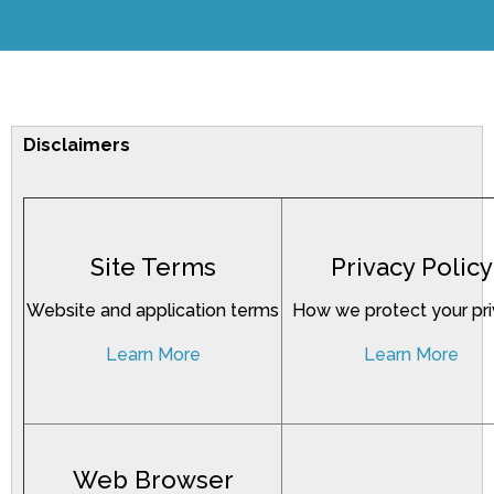
Disclaimers
Site Terms
Privacy Policy
Website and application terms
How we protect your pr
Learn More
Learn More
Web Browser