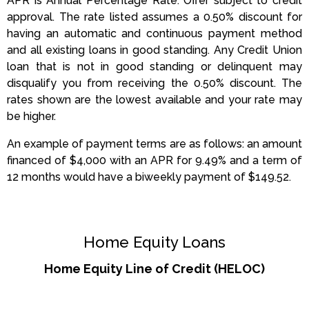
APR is Annual Percentage Rate. Offer subject to credit
approval. The rate listed assumes a 0.50% discount for
having an automatic and continuous payment method
and all existing loans in good standing. Any Credit Union
loan that is not in good standing or delinquent may
disqualify you from receiving the 0.50% discount. The
rates shown are the lowest available and your rate may
be higher.
An example of payment terms are as follows: an amount
financed of $4,000 with an APR for 9.49% and a term of
12 months would have a biweekly payment of $149.52.
Home Equity Loans
Home Equity Line of Credit (HELOC)