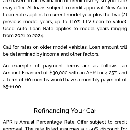
are based on an evaluation of credit history, so your rate
may differ.
All loans subject to credit approval.
New Auto
Loan Rate applies to current model year plus the two (2)
previous model years, up to 110% LTV (loan to value).
Used Auto Loan Rate applies to model years ranging
from 2021 to 2024.
Call for rates on older model vehicles. Loan amount will
be determined by income and other factors.
An example of payment terms are as follows: an
Amount Financed of $30,000 with an APR for 4.25% and
a term of 60 months would have a monthly payment of
$566.00.
Refinancing Your Car
APR is Annual Percentage Rate. Offer subject to credit
approval. The rate listed assumes a 0.50% discount for