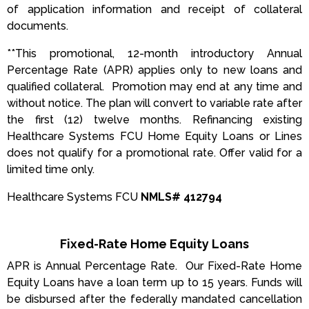
of application information and receipt of collateral
documents.
**This promotional, 12-month introductory Annual
Percentage Rate (APR) applies only to new loans and
qualified collateral. Promotion may end at any time and
without notice. The plan will convert to variable rate after
the first (12) twelve months. Refinancing existing
Healthcare Systems FCU Home Equity Loans or Lines
does not qualify for a promotional rate. Offer valid for a
limited time only.
Healthcare Systems FCU
NMLS# 412794
Fixed-Rate Home Equity Loans
APR is Annual Percentage Rate. Our Fixed-Rate Home
Equity Loans have a loan term up to 15 years. Funds will
be disbursed after the federally mandated cancellation