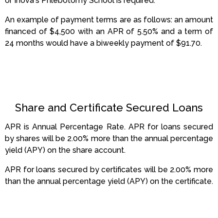
or Inova's Phlebotomy School is required.
An example of payment terms are as follows: an amount
financed of $4,500 with an APR of 5.50% and a term of
24 months would have a biweekly payment of $91.70.
Share and Certificate Secured Loans
APR is Annual Percentage Rate. APR for loans secured
by shares will be 2.00% more than the annual percentage
yield (APY) on the share account
.
APR for loans secured by certificates will be 2.00% more
than the annual percentage yield (APY) on the certificate
.