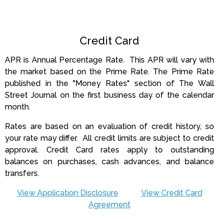
Credit Card
APR is Annual Percentage Rate. This APR will vary with
the market based on the Prime Rate.
The Prime Rate
published in the "Money Rates" section of The Wall
Street Journal on the first business day of the calendar
month.
Rates are based on an evaluation of credit history, so
your rate may differ. All credit limits are subject to credit
approval. Credit Card rates apply to outstanding
balances on purchases, cash advances, and balance
transfers.
View Application Disclosure
View Credit Card
Agreement