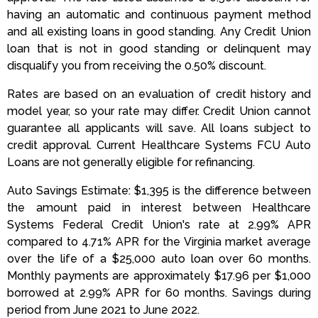
having an automatic and continuous payment method
and all existing loans in good standing. Any Credit Union
loan that is not in good standing or delinquent may
disqualify you from receiving the 0.50% discount.
Rates are based on an evaluation of credit history and
model year, so your rate may differ. Credit Union cannot
guarantee all applicants will save. All loans subject to
credit approval. Current Healthcare Systems FCU Auto
Loans are not generally eligible for refinancing.
Auto Savings Estimate: $1,395 is the difference between
the amount paid in interest between Healthcare
Systems Federal Credit Union's rate at 2.99% APR
compared to 4.71% APR for the Virginia market average
over the life of a $25,000 auto loan over 60 months.
Monthly payments are approximately $17.96 per $1,000
borrowed at 2.99% APR for 60 months. Savings during
period from June 2021 to June 2022.