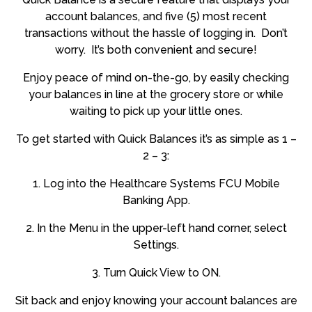
account balances, and five (5) most recent
transactions without the hassle of logging in. Don’t
worry. It’s both convenient and secure!
Enjoy peace of mind on-the-go, by easily checking
your balances in line at the grocery store or while
waiting to pick up your little ones.
To get started with Quick Balances it’s as simple as 1 –
2 – 3:
1. Log into the Healthcare Systems FCU Mobile
Banking App.
2. In the Menu in the upper-left hand corner, select
Settings.
3. Turn Quick View to ON.
Sit back and enjoy knowing your account balances are