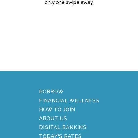
only one swipe away.
BORROW
FINANCIAL WELLNESS
HOW TO JOIN
ABOUT US
DIGITAL BANKING
TODAY'S RATES