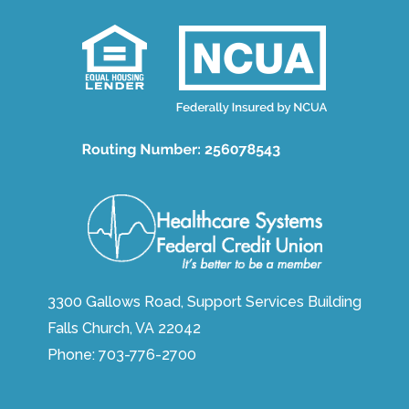
3300 Gallows Road, Support Services Building
Falls Church, VA 22042
Phone:
703-776-2700