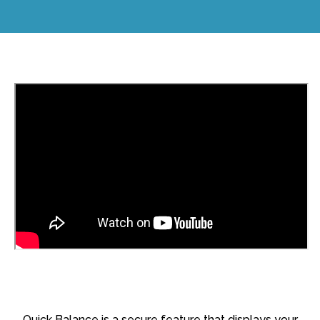
Quick Balance is a secure feature that displays your