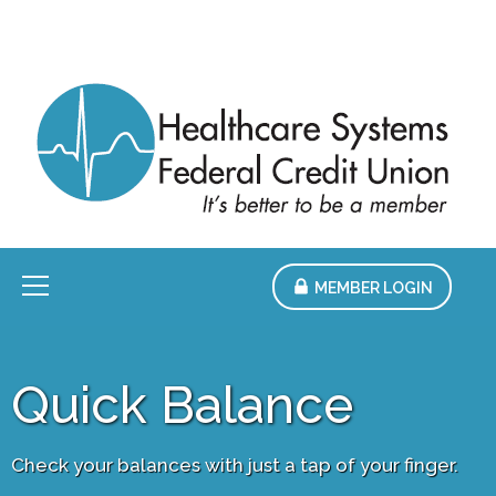
Skip
to
Main
Content
Menu
MEMBER LOGIN
Quick Balance
Check your balances with just a tap of your finger.